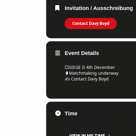
Invitation / Ausschreibung
Contact Davy Boyd
Event Details
💥SIEGE II 4th December
🥊Matchmaking underway
✍️ Contact Davy Boyd
Time
4. December 2021
All Day
(GMT+01
VIEW IN MY TIME