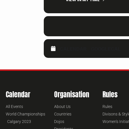
CALENDAR
GOOGLECAL
Calendar
Organisation
Rules
All Events
About Us
Rules
World Championships
Countries
Divisons & Styl
Calgary 2023
Dojos
Women's Initia