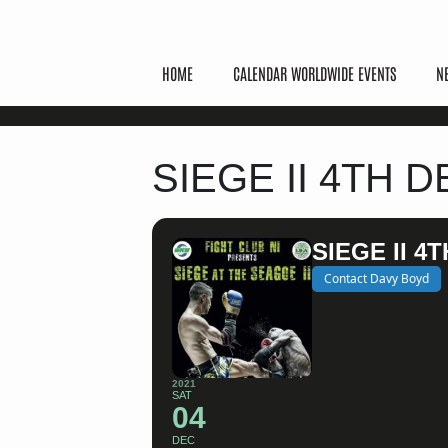
HOME
CALENDAR WORLDWIDE EVENTS
N
SIEGE II 4TH
SIEGE II 
Contact Davy Boyd
2021
SAT
04
DEC