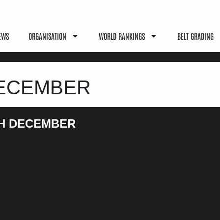
EWS
ORGANISATION
WORLD RANKINGS
BELT GRADING
 DECEMBER
4TH DECEMBER