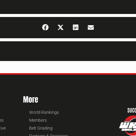
More
World Rankings
es
Members
tive
Belt Grading