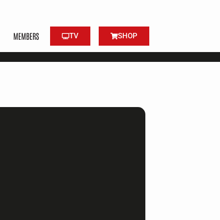
MEMBERS
TV
SHOP