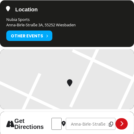
Location
Nubia Sports
Anna-Birle-Straße 3A, 55252 Wiesbaden
OTHER EVENTS
Address - Schiedsrichterseminar - 1 Ster
Destination Address - Schiedsrich
Get
Directions