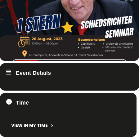
Event Details
Time
26. August 2023
10:00
-
17:00
(GMT+02:00)
VIEW IN MY TIME