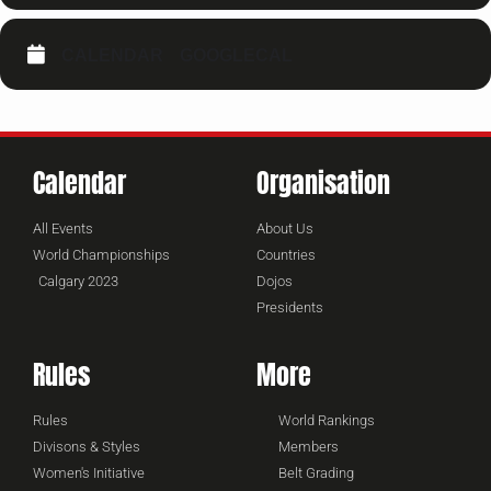
CALENDAR
GOOGLECAL
Calendar
Organisation
All Events
About Us
World Championships
Countries
Calgary 2023
Dojos
Presidents
Rules
More
Rules
World Rankings
Divisons & Styles
Members
Women's Initiative
Belt Grading