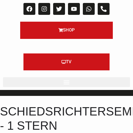
SHOP
TV
SCHIEDSRICHTERSEM
- 1 STERN