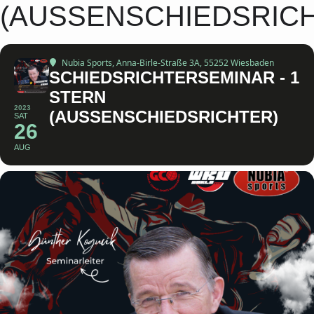
(AUSSENSCHIEDSRIC
Nubia Sports
, Anna-Birle-Straße 3A, 55252 Wiesbaden
SCHIEDSRICHTERSEMINAR - 1
STERN
2023
(AUSSENSCHIEDSRICHTER)
SAT
26
AUG