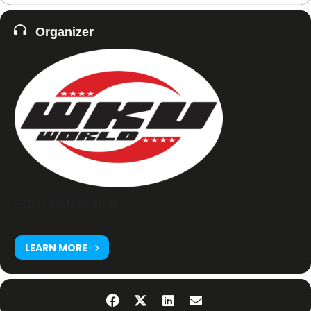
Organizer
GCO / WKUWORLD
LEARN MORE