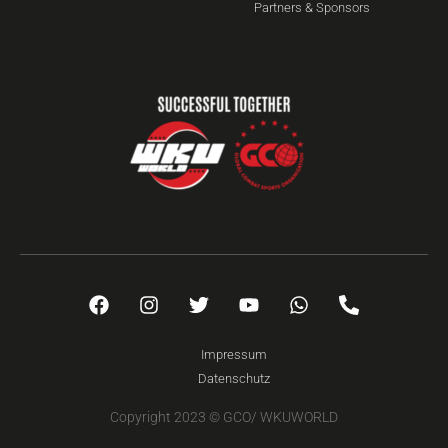
Partners & Sponsors
Impressum
Datenschutz
Copyright 2023 © GCO/ WKUWORLD