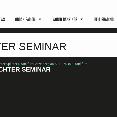
EWS
ORGANISATION
WORLD RANKINGS
BELT GRADING
TER SEMINAR
er Splinter (Frankfurt)
, Atzelberglatz 9-11, 60389 Frankfurt
CHTER SEMINAR