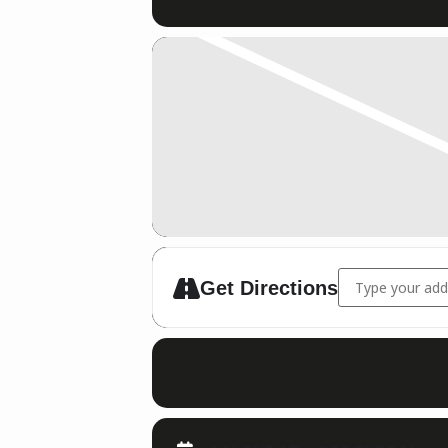
Address - Schie
Get Directions