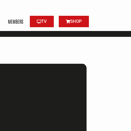
MEMBERS
TV
SHOP