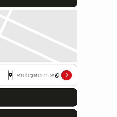
Destination Address - Schiedsrichter Seminar [7VB8nF0QQ]