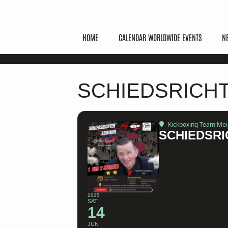
HOME
CALENDAR WORLDWIDE EVENTS
N
SCHIEDSRICH
Kickboxing Team Meist
SCHIEDSRI
2025
SAT
14
JUN