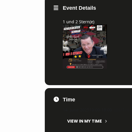
Event Details
1 und 2 Stern(e)
Time
14. June 2025
10:00
-
18:00
(GMT+02
VIEW IN MY TIME