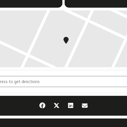
dsrichter Seminar [4LPEXkWcY]