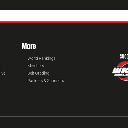
More
World Rankings
es
Members
tive
Belt Grading
Partners & Sponsors