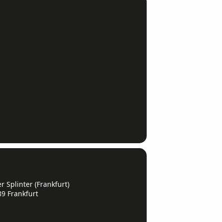
 Splinter (Frankfurt)
89 Frankfurt