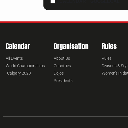
CALENDAR
GOOGLECAL
Calendar
Organisation
Rules
All Events
About Us
Rules
World Championships
Countries
Divisons & Styl
Calgary 2023
Dojos
Women's Initia
Presidents