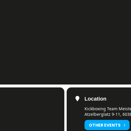
Location
Kickboxing Team Meister
:00)
Atzelberglatz 9-11, 603
OTHER EVENTS