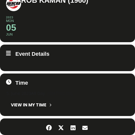
ROB KAMAN (1960)
2023
MON
05
JUN
Event Details
Time
5. June 2023
All Day
(GMT+02:00)
VIEW IN MY TIME