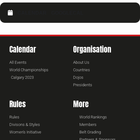
CALENDAR
GOOGLECAL
Calendar
Organisation
All Events
About Us
World Championships
Countries
Calgary 2023
Dojos
Presidents
Rules
More
Rules
World Rankings
Divisons & Styles
Members
Women's Initiative
Belt Grading
Partners & Sponsors