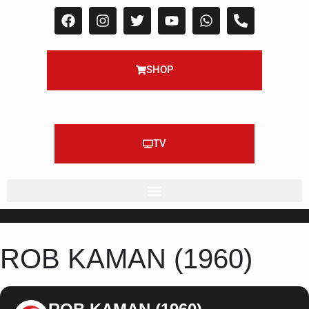
SHOP
TV
ROB KAMAN (1960)