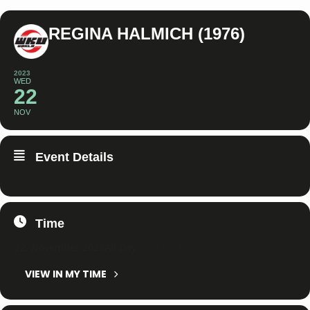
REGINA HALMICH (1976)
2023
WED
22
NOV
Event Details
Time
22. November 2023
All Day
(GMT+01:00)
VIEW IN MY TIME