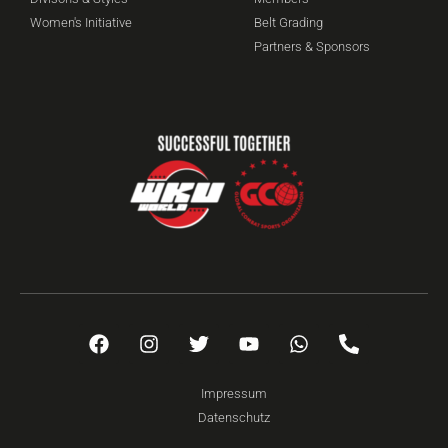
Women's Initiative
Belt Grading
Partners & Sponsors
Impressum
Datenschutz