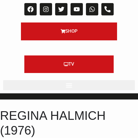
SHOP
TV
REGINA HALMICH
(1976)