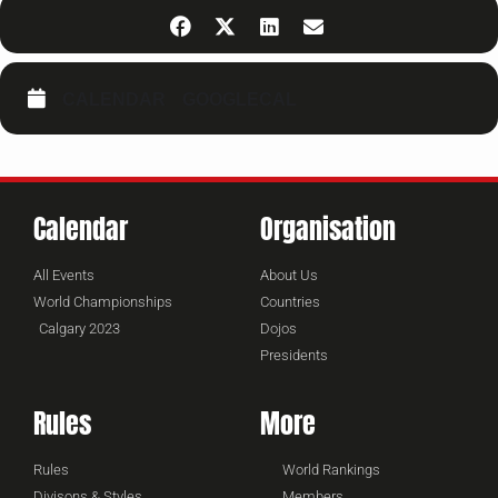
CALENDAR
GOOGLECAL
Calendar
Organisation
All Events
About Us
World Championships
Countries
Calgary 2023
Dojos
Presidents
Rules
More
Rules
World Rankings
Divisons & Styles
Members