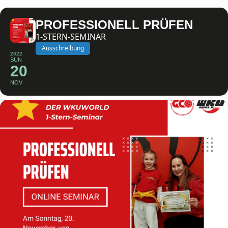
PROFESSIONELL PRÜFEN
1-STERN-SEMINAR
Ausschreibung
2022
SUN
20
NOV