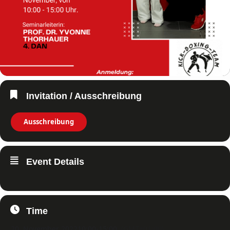
Invitation / Ausschreibung
Ausschreibung
Event Details
Time
20. November 2022
10:00
-
15:00
(GMT+01:00)