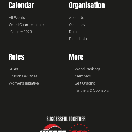
Calendar
Organisation
All Events
About Us
World Championships
Countries
Calgary 2023
Dojos
Presidents
Rules
More
Rules
World Rankings
Divisons & Styles
Members
Women's Initiative
Belt Grading
Partners & Sponsors