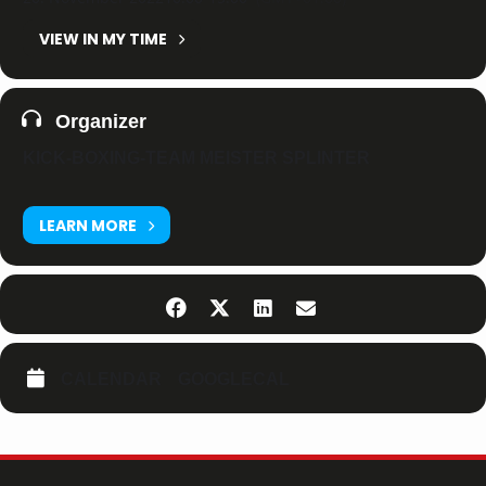
VIEW IN MY TIME
Organizer
KICK-BOXING-TEAM MEISTER SPLINTER
LEARN MORE
CALENDAR
GOOGLECAL