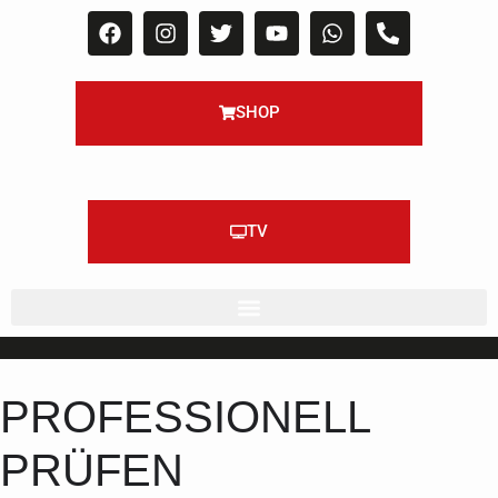
SHOP
TV
PROFESSIONELL
PRÜFEN