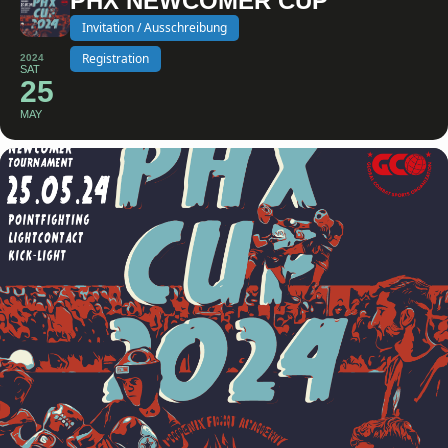
PHX NEWCOMER CUP
Invitation / Ausschreibung
Registration
2024
SAT
25
MAY