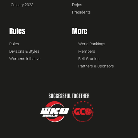
Calgary 2023
Dojos
Presidents
Rules
More
Rules
World Rankings
Divisons & Styles
Members
Women's Initiative
Belt Grading
Partners & Sponsors