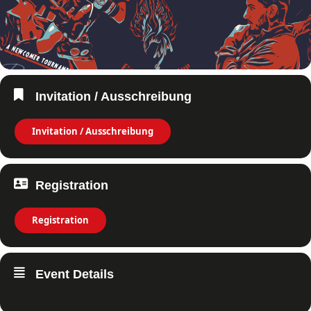
Invitation / Ausschreibung
Invitation / Ausschreibung
Registration
Registration
Event Details