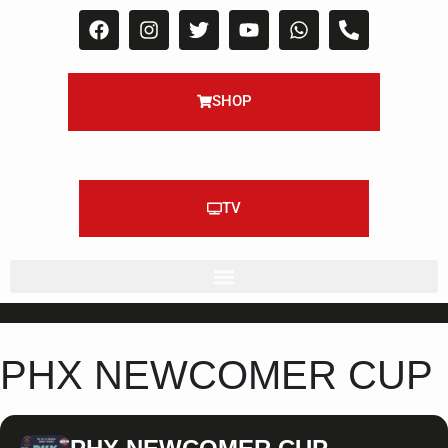
SHOP
TV
PHX NEWCOMER CUP