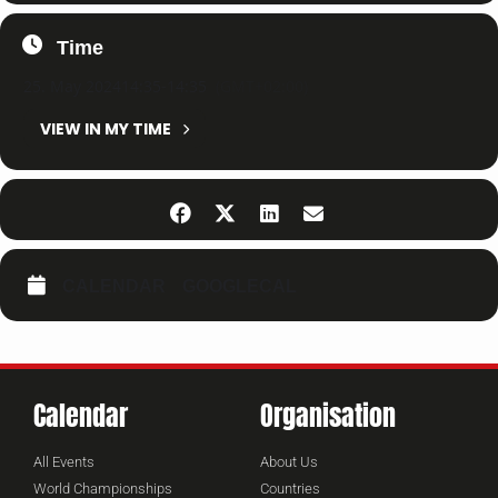
Time
25. May 2024
14:35
-
14:35
(GMT+02:00)
VIEW IN MY TIME
CALENDAR
GOOGLECAL
Calendar
Organisation
All Events
About Us
World Championships
Countries