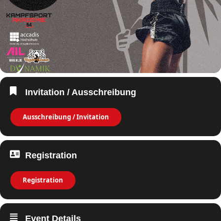
Invitation / Ausschreibung
Ausschreibung / Invitation
Registration
Registration
Event Details