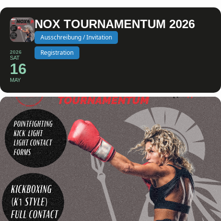
NOX TOURNAMENTUM 2026
Ausschreibung / Invitation
Registration
2026
SAT
16
MAY