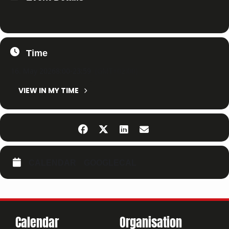
Time
16. May 2026
8:00
-
23:59
(GMT+02:00)
VIEW IN MY TIME
CALENDAR
GOOGLECAL
Calendar
Organisation