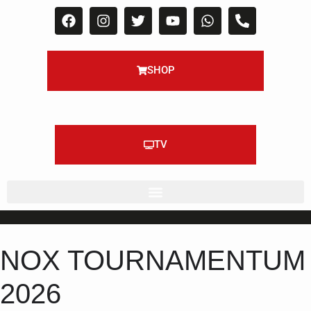
SHOP
TV
NOX TOURNAMENTUM
2026