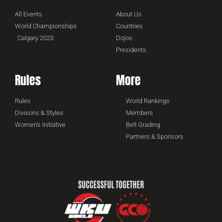
All Events
About Us
World Championships
Countries
Calgary 2023
Dojos
Presidents
Rules
More
Rules
World Rankings
Divisons & Styles
Members
Women's Initiative
Belt Grading
Partners & Sponsors