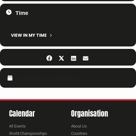
Time
25. November 2023
18:33
-
18:33
(GMT+01:00)
VIEW IN MY TIME
CALENDAR
GOOGLECAL
Calendar
Organisation
All Events
About Us
World Championships
Countries