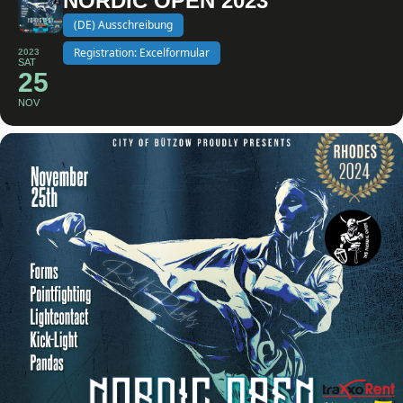
NORDIC OPEN 2023
(DE) Ausschreibung
Registration: Excelformular
2023
SAT
25
NOV