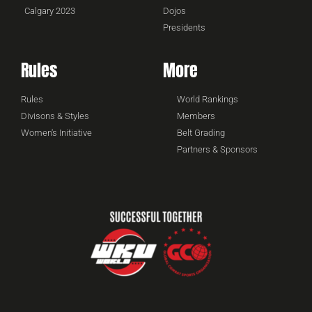
Calgary 2023
Dojos
Presidents
Rules
More
Rules
World Rankings
Divisons & Styles
Members
Women's Initiative
Belt Grading
Partners & Sponsors