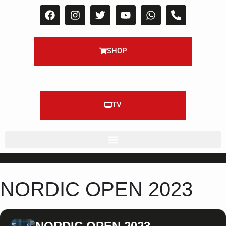
SHOP
TV
NORDIC OPEN 2023