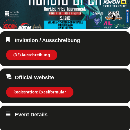
Invitation / Ausschreibung
(DE) Ausschreibung
Official Website
Registration: Excelformular
Event Details