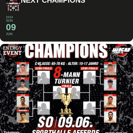
NEXT CHAMPIONS
2024
SUN
09
JUN