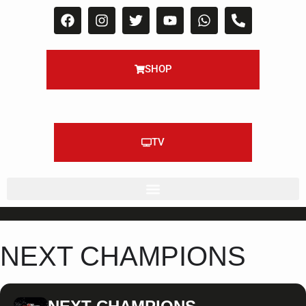
SHOP
TV
NEXT CHAMPIONS