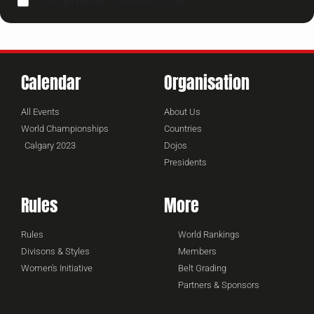
CALENDAR
GOOGLECAL
Calendar
Organisation
All Events
About Us
World Championships
Countries
Calgary 2023
Dojos
Presidents
Rules
More
Rules
World Rankings
Divisons & Styles
Members
Women's Initiative
Belt Grading
Partners & Sponsors