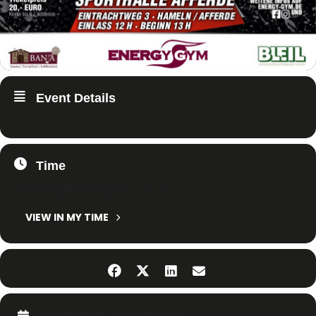
Event Details
Time
9. June 2024
10:54
-
10:54
(GMT+02:00)
VIEW IN MY TIME