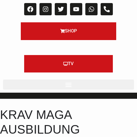
SHOP
TV
KRAV MAGA
AUSBILDUNG