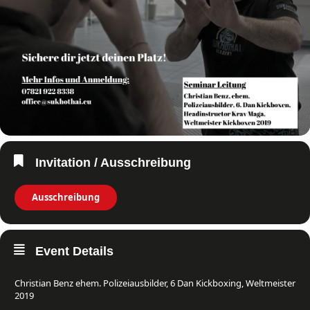
Invitation / Ausschreibung
Ausschreibung
Event Details
Christian Benz ehem. Polizeiausbilder, 6 Dan Kickboxing, Weltmeister
2019