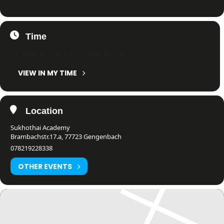
Time
24. May 2025
20:04
-
25. May 2025
20:04
(GMT+02:00)
VIEW IN MY TIME
Location
Sukhothai Academy
Brambachstr.17.a, 77723 Gengenbach
078219228338
OTHER EVENTS