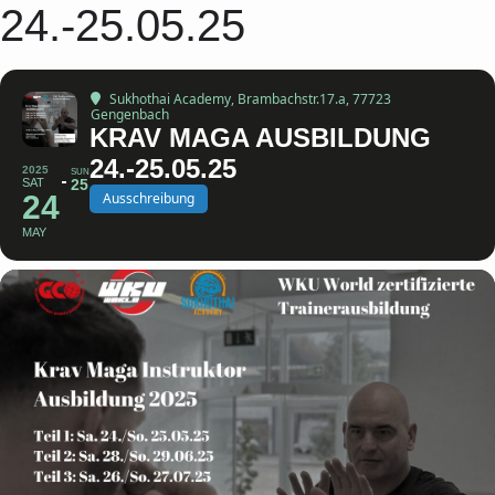
24.-25.05.25
Sukhothai Academy
, Brambachstr.17.a, 77723
Gengenbach
KRAV MAGA AUSBILDUNG
24.-25.05.25
2025
SUN
SAT
25
24
Ausschreibung
MAY