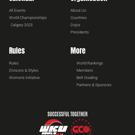
All Events
About Us
World Championships
Countries
Calgary 2023
Dojos
Presidents
Rules
More
Rules
World Rankings
Divisons & Styles
Members
Women's Initiative
Belt Grading
Partners & Sponsors