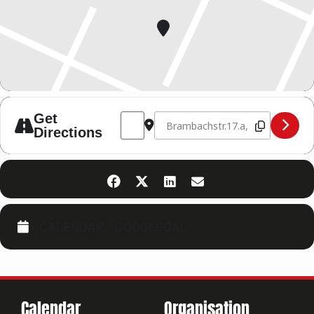
Address - KRAV MAGA AUSBILDUNG 24.-2
Destination Address - KRAV MAGA
Get
Directions
CALENDAR
GOOGLECAL
Calendar
Organisation