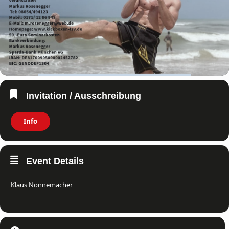
Invitation / Ausschreibung
Info
Event Details
Klaus Nonnemacher