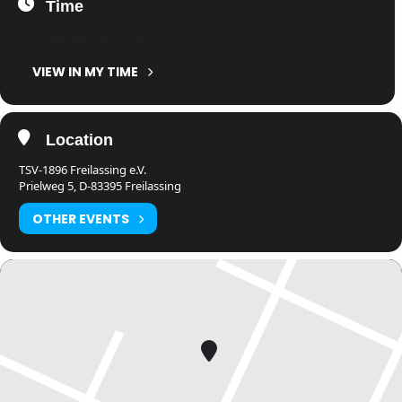
Time
15. February 2025
7:01
-
7:01
(GMT+01:00)
VIEW IN MY TIME
Location
TSV-1896 Freilassing e.V.
Prielweg 5, D-83395 Freilassing
OTHER EVENTS