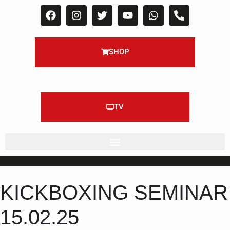
SHOP
TV
KICKBOXING SEMINAR
15.02.25