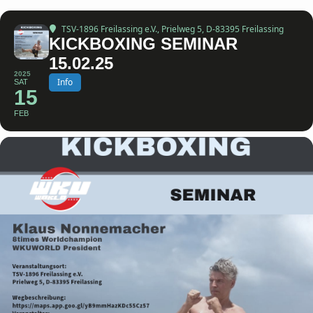
TSV-1896 Freilassing e.V.
, Prielweg 5, D-83395 Freilassing
KICKBOXING SEMINAR
15.02.25
2025
Info
SAT
15
FEB