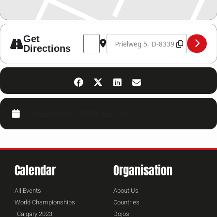
Address - Kickboxing Seminar 15.02.25 [
Destination Address - Kickboxing 
Get
Directions
CALENDAR
GOOGLECAL
Calendar
Organisation
All Events
About Us
World Championships
Countries
Calgary 2023
Dojos