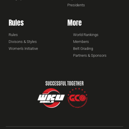
Presidents
Rules
More
Rules
World Rankings
Divisons & Styles
Members
Women's Initiative
Belt Grading
Partners & Sponsors