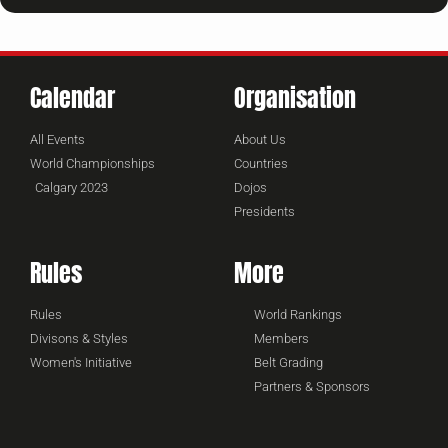
Calendar
Organisation
All Events
About Us
World Championships
Countries
Calgary 2023
Dojos
Presidents
Rules
More
Rules
World Rankings
Divisons & Styles
Members
Women's Initiative
Belt Grading
Partners & Sponsors