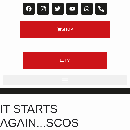
SHOP
TV
IT STARTS
AGAIN...SCOS