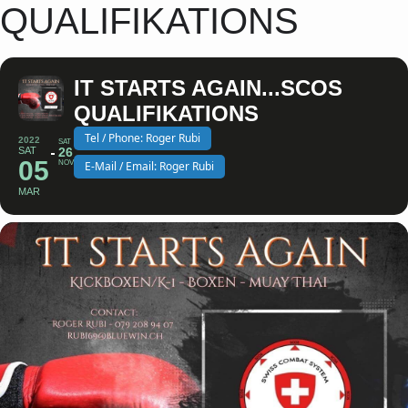
QUALIFIKATIONS
IT STARTS AGAIN...SCOS
QUALIFIKATIONS
Tel / Phone: Roger Rubi
2022
SAT
SAT
26
05
NOV
E-Mail / Email: Roger Rubi
MAR