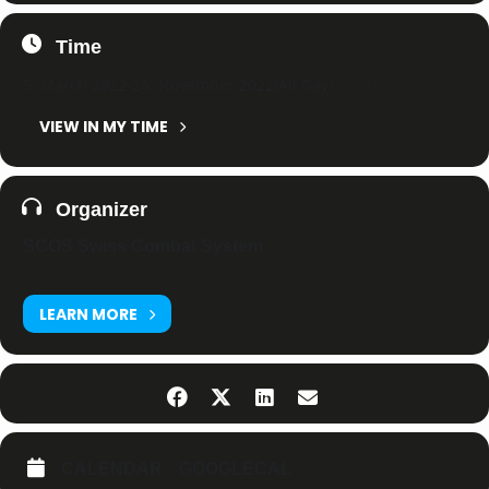
Time
5. March 2022
-
26. November 2022
(All Day)
(GMT+01:00)
VIEW IN MY TIME
Organizer
SCOS Swiss Combat System
LEARN MORE
CALENDAR
GOOGLECAL