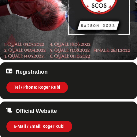
Registration
Tel / Phone: Roger Rubi
Official Website
E-Mail / Email: Roger Rubi