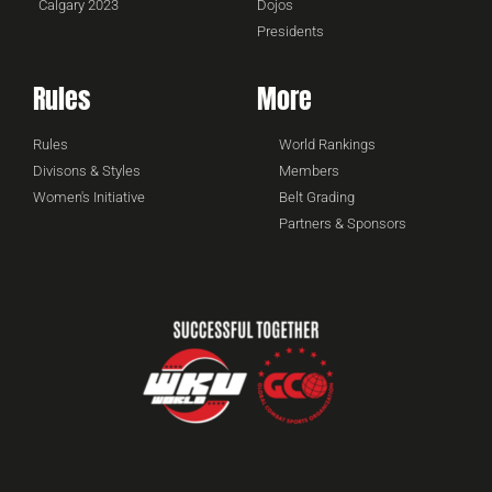
Calgary 2023
Dojos
Presidents
Rules
More
Rules
World Rankings
Divisons & Styles
Members
Women's Initiative
Belt Grading
Partners & Sponsors