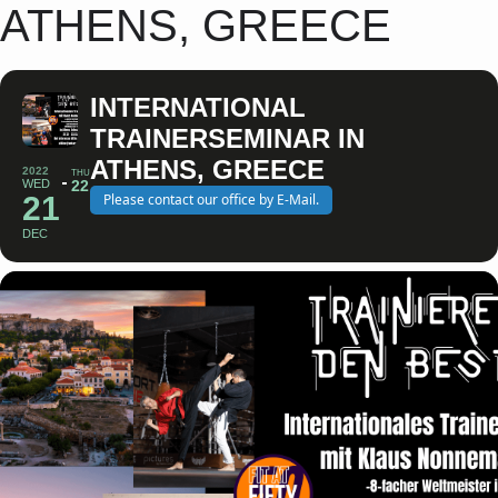
ATHENS, GREECE
INTERNATIONAL
TRAINERSEMINAR IN
ATHENS, GREECE
2022
THU
WED
22
21
Please contact our office by E-Mail.
DEC