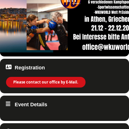
Registration
Please contact our office by E-Mail.
Event Details