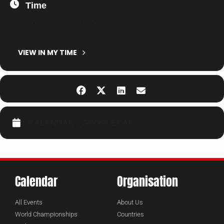
Time
21. December 2022
-
22. December 2022
(All Day)
(GMT+01:00)
VIEW IN MY TIME
CALENDAR
GOOGLECAL
Calendar
Organisation
All Events
About Us
World Championships
Countries