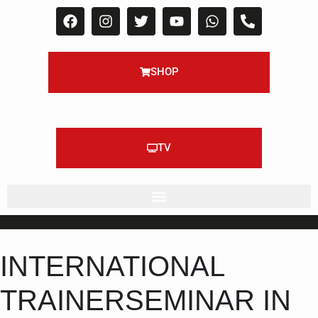
SHOP
TV
INTERNATIONAL
TRAINERSEMINAR IN