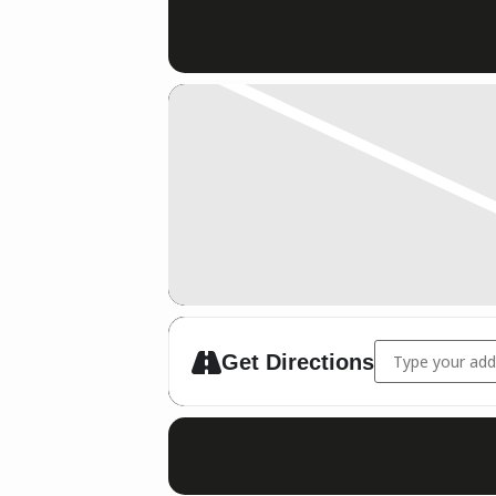
Address - IDM 
Get Directions