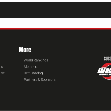
More
World Rankings
es
Members
tive
Belt Grading
Partners & Sponsors