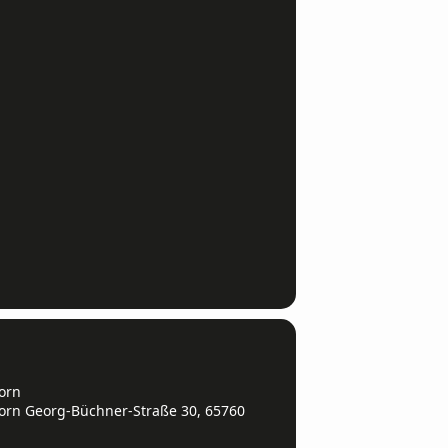
orn
orn Georg-Büchner-Straße 30, 65760