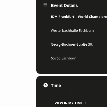
Event Details
IDM Frankfurt
– World Champions
Westerbachhalle Eschborn
Georg-Büchner-Straße 30,
65760 Eschborn
Time
9. July 2022
All Day
(GMT+02:00)
VIEW IN MY TIME