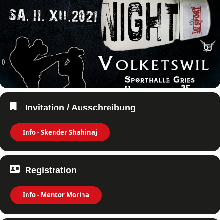
Invitation / Ausschreibung
Info - Skender Shahinaj
Registration
Info - Mentor Morina