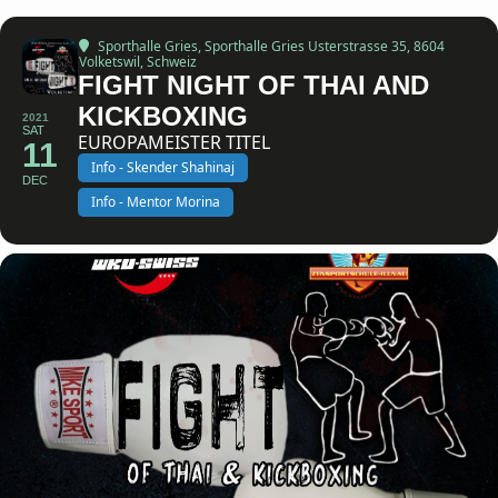
Sporthalle Gries
, Sporthalle Gries Usterstrasse 35, 8604
Volketswil, Schweiz
FIGHT NIGHT OF THAI AND
KICKBOXING
2021
SAT
EUROPAMEISTER TITEL
11
Info - Skender Shahinaj
DEC
Info - Mentor Morina