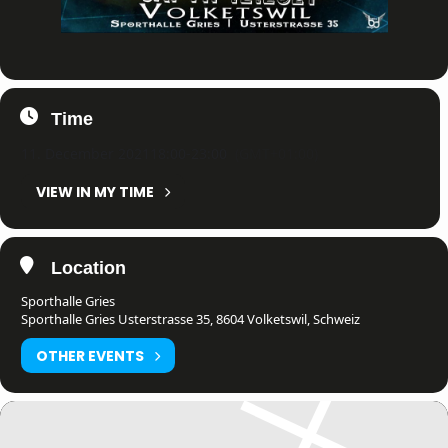
Time
11. December 2021
18:00
-
23:00
(GMT+01:00)
VIEW IN MY TIME
Location
Sporthalle Gries
Sporthalle Gries Usterstrasse 35, 8604 Volketswil, Schweiz
OTHER EVENTS