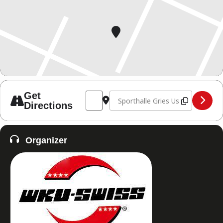
Address - Fight Night of Thai and Kickbox
Destination Address - Fight Night
Get
Directions
Organizer