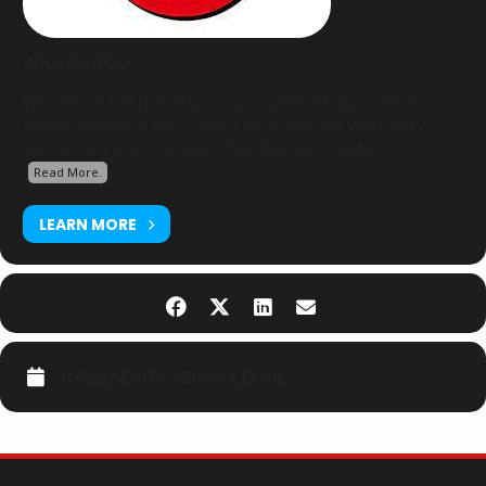
WKU SWISS
WKU World hat Niederlassungen weltweit, darunter eine
Niederlassung in der Schweiz wird auch als WKU SWISS,
was an sich alle Kickboxen, Thai Box und Karate....
Read More.
LEARN MORE
CALENDAR
GOOGLECAL