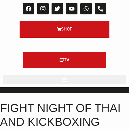
SHOP
TV
FIGHT NIGHT OF THAI
AND KICKBOXING