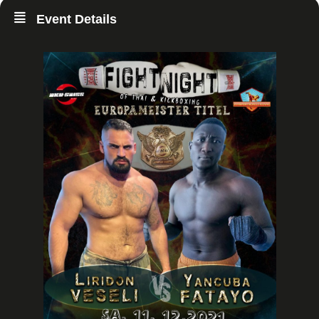
Event Details