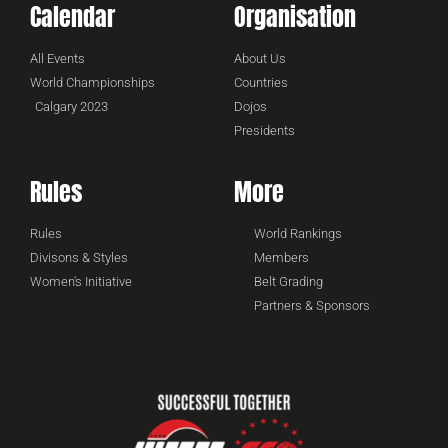
Calendar
Organisation
All Events
About Us
World Championships
Countries
Calgary 2023
Dojos
Presidents
Rules
More
Rules
World Rankings
Divisons & Styles
Members
Women's Initiative
Belt Grading
Partners & Sponsors