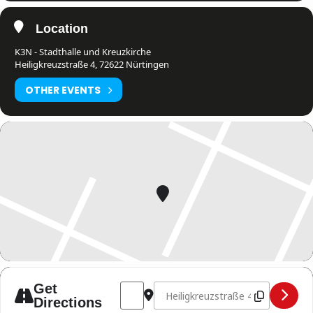
Location
K3N - Stadthalle und Kreuzkirche
Heiligkreuzstraße 4, 72622 Nürtingen
OTHER EVENTS
Address - Fight Night Nürtingen [TRSM8
Destination Address - Fight Nig
Get
Directions