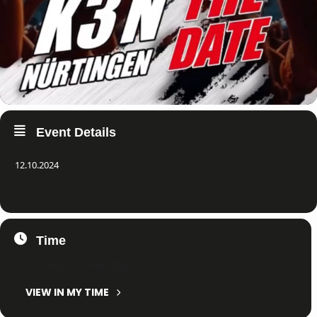
Event Details
12.10.2024
Time
12. October 2024
All Day
(GMT+02:00)
VIEW IN MY TIME