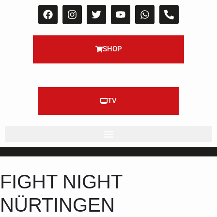
SHOP
TV
FIGHT NIGHT
NÜRTINGEN