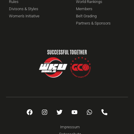
Rules
World Rankings
Divisons & Styles
Members
Women's Initiative
Belt Grading
Partners & Sponsors
Impressum