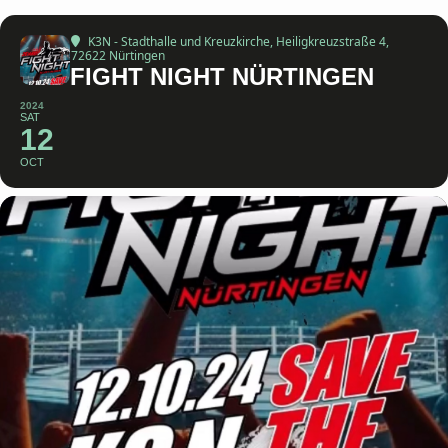
K3N - Stadthalle und Kreuzkirche
, Heiligkreuzstraße 4,
72622 Nürtingen
FIGHT NIGHT NÜRTINGEN
2024
SAT
12
OCT