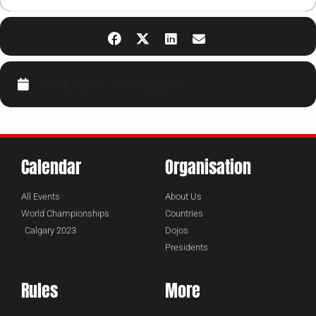
CALENDAR
GOOGLECAL
Calendar
Organisation
All Events
About Us
World Championships
Countries
Calgary 2023
Dojos
Presidents
Rules
More