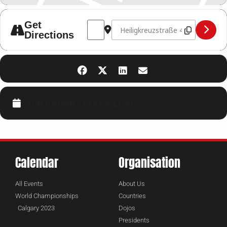
Address - FIGHT NIGHT 2026 NÜRTINGEN
Destination Address - FIGHT NI
Get
Directions
CALENDAR
GOOGLECAL
Calendar
Organisation
All Events
About Us
World Championships
Countries
Calgary 2023
Dojos
Presidents