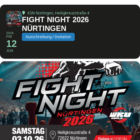
K3N Nürtingen
, Heiligkreuzstraße 4
FIGHT NIGHT 2026
NÜRTINGEN
2026
Ausschreibung / Invitation
FRI
12
JUN