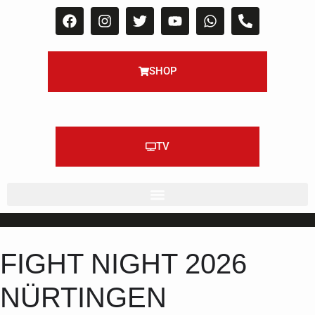
SHOP
TV
FIGHT NIGHT 2026
NÜRTINGEN