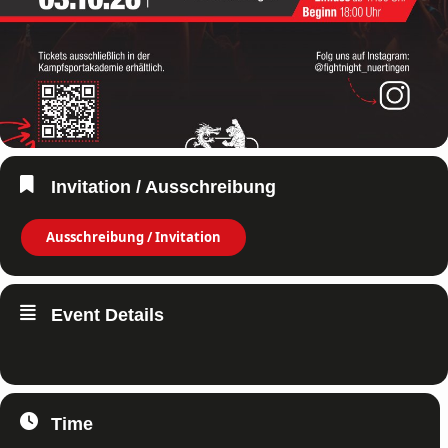
Invitation / Ausschreibung
Ausschreibung / Invitation
Event Details
Time