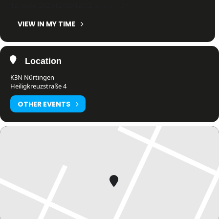
12. June 2026
12:02
-
12:02
(GMT+02:00)
VIEW IN MY TIME
Location
K3N Nürtingen
Heiligkreuzstraße 4
OTHER EVENTS