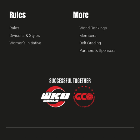
Rules
More
Rules
World Rankings
Divisons & Styles
Members
Women's Initiative
Belt Grading
Partners & Sponsors