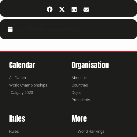
CALENDAR
GOOGLECAL
Calendar
Organisation
All Events
About Us
World Championships
Countries
Calgary 2023
Dojos
Presidents
Rules
More
Rules
World Rankings