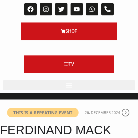
SHOP
TV
THIS IS A REPEATING EVENT
26. DECEMBER 2024
FERDINAND MACK