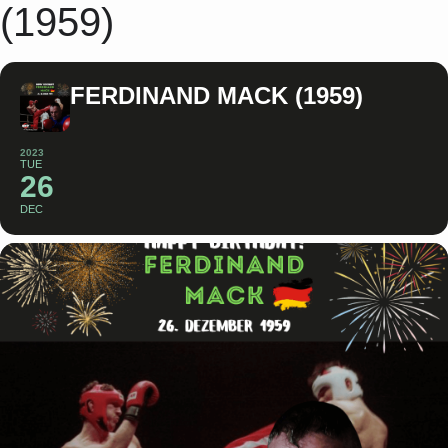
(1959)
FERDINAND MACK (1959)
2023
TUE
26
DEC