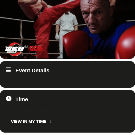
Event Details
Time
26. December 2023
All Day
(GMT+01:00)
VIEW IN MY TIME