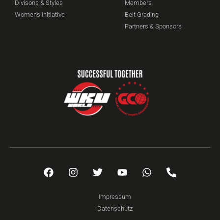
Divisons & Styles
Members
Women's Initiative
Belt Grading
Partners & Sponsors
Impressum
Datenschutz