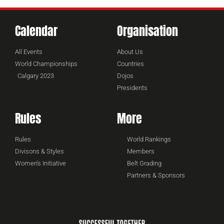
Calendar
Organisation
All Events
About Us
World Championships
Countries
Calgary 2023
Dojos
Presidents
Rules
More
Rules
World Rankings
Divisons & Styles
Members
Women's Initiative
Belt Grading
Partners & Sponsors