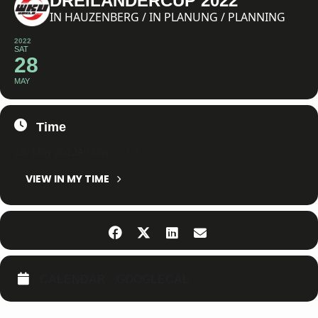
DREILÄNDERCUP 2022
IN HAUZENBERG / IN PLANUNG / PLANNING
2022
SAT
28
MAY
Time
28. May 2022
All Day
(GMT+02:00)
VIEW IN MY TIME
CALENDAR
GOOGLECAL