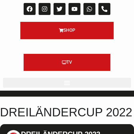
SHOP
TV
DREILÄNDERCUP 2022