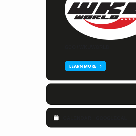
GCO / WKUWORLD
LEARN MORE
CALENDAR
GOOGLECAL