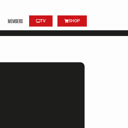
MEMBERS
TV
SHOP