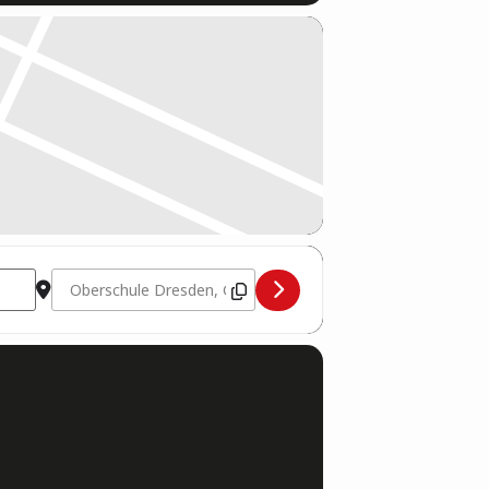
Destination Address - DM Ringsports Dresden 2023 [TFiJ5YF