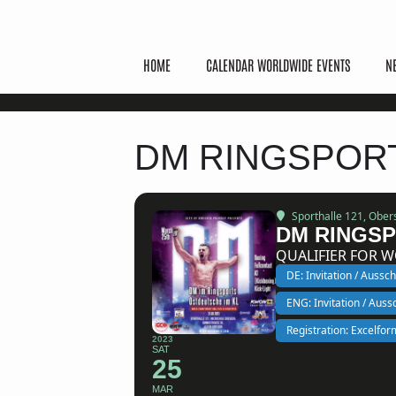
HOME
CALENDAR WORLDWIDE EVENTS
N
DM RINGSPOR
Sporthalle 121
, Ober
DM RINGSP
QUALIFIER FOR 
DE: Invitation / Aussc
ENG: Invitation / Aus
Registration: Excelfor
2023
SAT
25
MAR