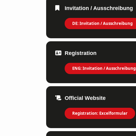
Invitation / Ausschreibung
DE: Invitation / Ausschreibung
Registration
ENG: Invitation / Ausschreibung
Official Website
Registration: Excelformular