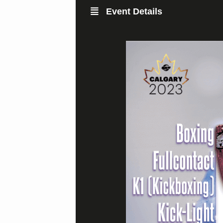
Event Details