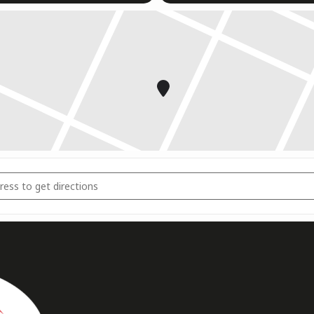
ngsports Dresden 2023 [2iMAkBCvK]