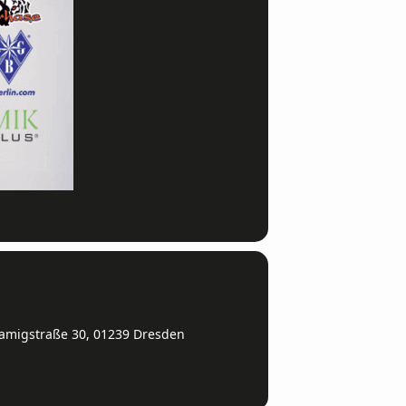
amigstraße 30, 01239 Dresden