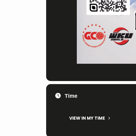
Time
25. March 2023
All Day
(GMT+01:00
VIEW IN MY TIME