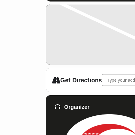
Address - DM Ri
Get Directions
Organizer