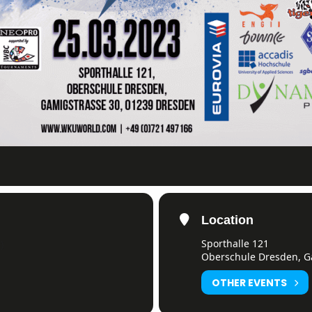
Location
Sporthalle 121
)
Oberschule Dresden, G
OTHER EVENTS