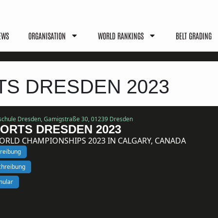
EWS
ORGANISATION
WORLD RANKINGS
BELT GRADING
TS DRESDEN 2023
schule Dresden, Gamigstraße 30, 01239 Dresden
ORTS DRESDEN 2023
WORLD CHAMPIONSHIPS 2023 IN CALGARY, CANADA
hreibung
schreibung
mular