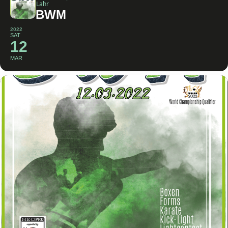
Lahr
BWM
2022
SAT
12
MAR