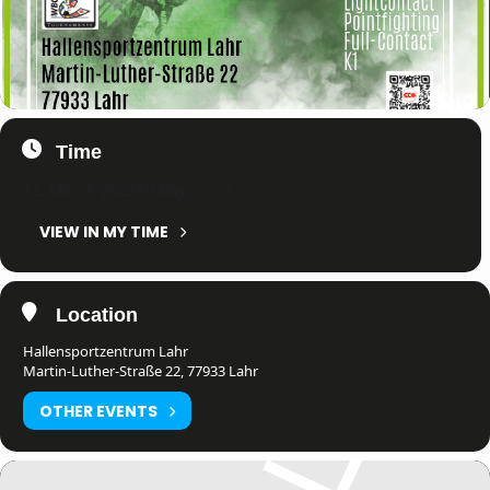
Time
12. March 2022
All Day
(GMT+01:00)
VIEW IN MY TIME
Location
Hallensportzentrum Lahr
Martin-Luther-Straße 22, 77933 Lahr
OTHER EVENTS