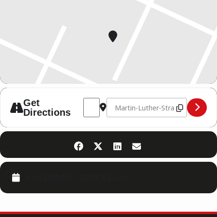
Address - BWM [BamlcFsMY]
Destination Address - BWM [qsWY
Get
Directions
CALENDAR
GOOGLECAL