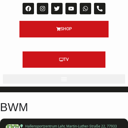
SHOP
TV
BWM
Hallensportzentrum Lahr
, Martin-Luther-Straße 22, 77933