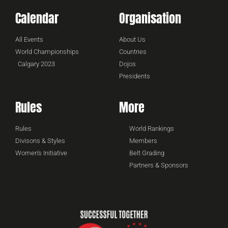
Calendar
Organisation
All Events
About Us
World Championships
Countries
Calgary 2023
Dojos
Presidents
Rules
More
Rules
World Rankings
Divisons & Styles
Members
Women's Initiative
Belt Grading
Partners & Sponsors