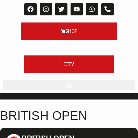
SHOP
TV
BRITISH OPEN