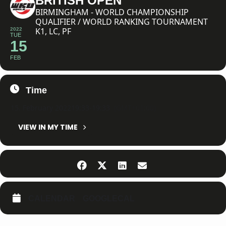
BRITISH OPEN
BIRMINGHAM - WORLD CHAMPIONSHIP
QUALIFIER / WORLD RANKING TOURNAMENT
K1, LC, PF
2022
TUE
15
FEB
Time
15. February 2022
19:33
-
19:33
(GMT+01:00)
VIEW IN MY TIME
CALENDAR
GOOGLECAL