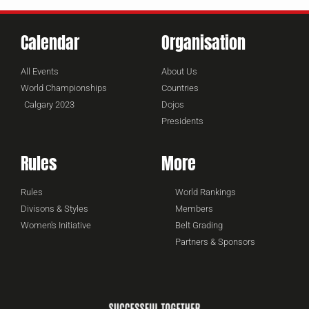
Calendar
Organisation
All Events
About Us
World Championships
Countries
Calgary 2023
Dojos
Presidents
Rules
More
Rules
World Rankings
Divisons & Styles
Members
Women's Initiative
Belt Grading
Partners & Sponsors