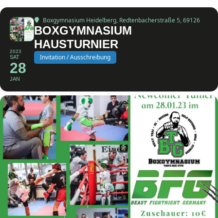
Boxgymnasium Heidelberg
, Redtenbacherstraße 5, 69126
BOXGYMNASIUM
HAUSTURNIER
2023
Invitation / Ausschreibung
SAT
28
JAN