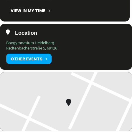
VIEW IN MY TIME
Location
Boxgymnasium Heidelberg
Redtenbacherstraße 5, 69126
OTHER EVENTS