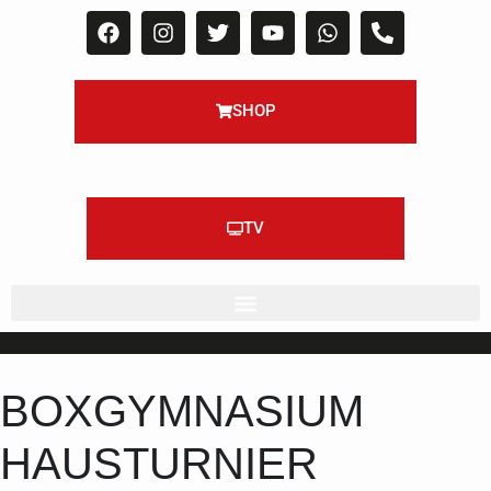
SHOP
TV
BOXGYMNASIUM
HAUSTURNIER