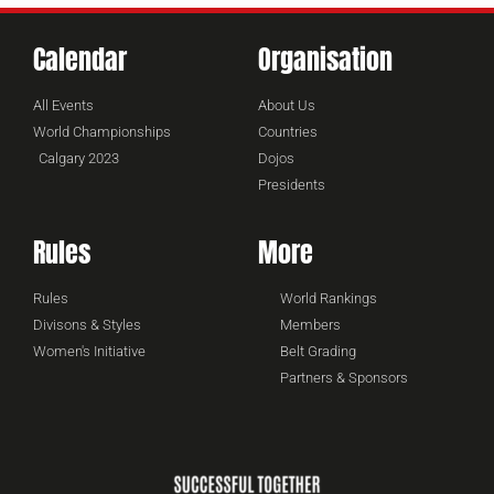
Calendar
Organisation
All Events
About Us
World Championships
Countries
Calgary 2023
Dojos
Presidents
Rules
More
Rules
World Rankings
Divisons & Styles
Members
Women's Initiative
Belt Grading
Partners & Sponsors