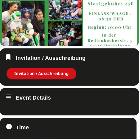
Invitation / Ausschreibung
Invitation / Ausschreibung
Event Details
Time
28. January 2023
All Day
(GMT+01:00)