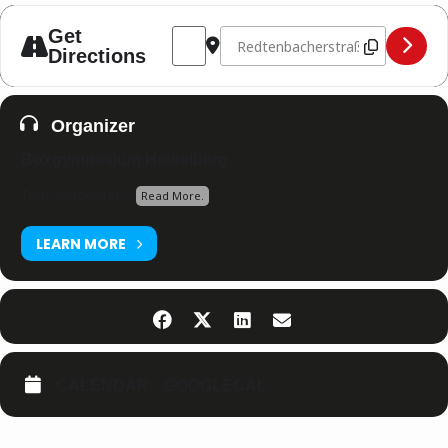
Address - Boxgymnasium Hausturnier [
Destination Address - Boxgymnas
Get
Directions
Organizer
Boxgymnasium Heidelberg
Tom Schneider...
Read More.
LEARN MORE
CALENDAR
GOOGLECAL