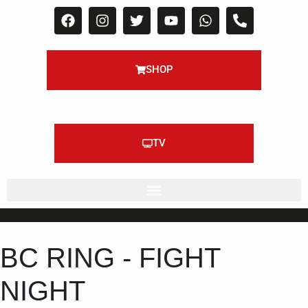
SHOP
TV
BC RING - FIGHT
NIGHT