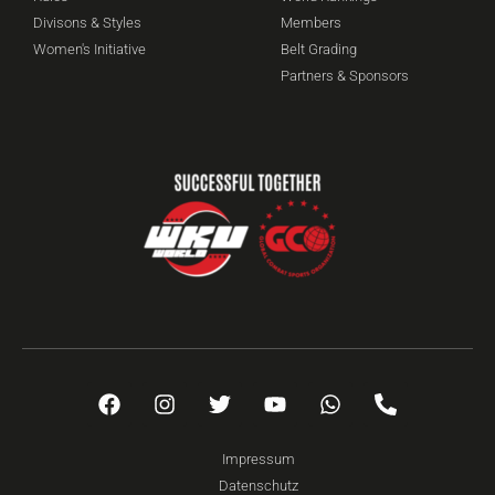
Divisons & Styles
Members
Women's Initiative
Belt Grading
Partners & Sponsors
Impressum
Datenschutz