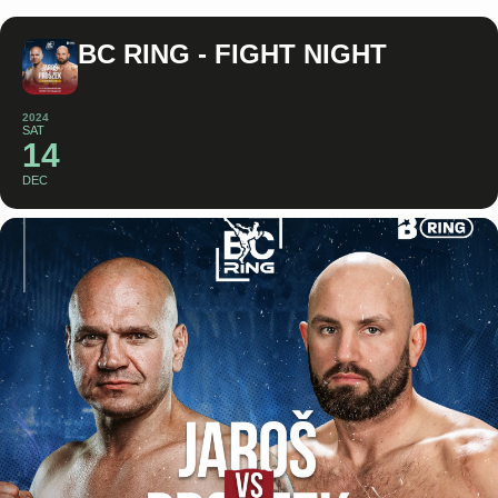
BC RING - FIGHT NIGHT
2024
SAT
14
DEC