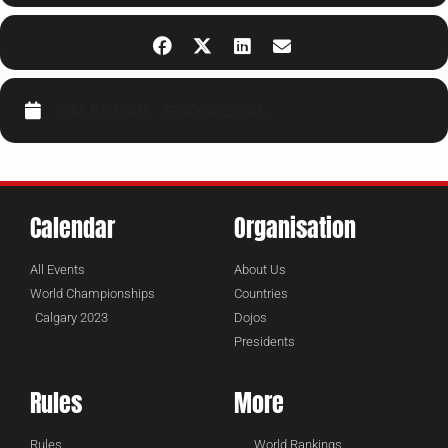
CALENDAR
GOOGLECAL
Calendar
Organisation
All Events
About Us
World Championships
Countries
Calgary 2023
Dojos
Presidents
Rules
More
Rules
World Rankings