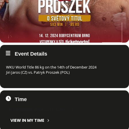
Event Details
WKU World Title 86 kg on the 14th of December 2024
Jiri Jaros (CZ) vs. Patryk Proszek (POL)
Time
14. December 2024
22:41
-
22:41
(GMT+01:00)
VIEW IN MY TIME