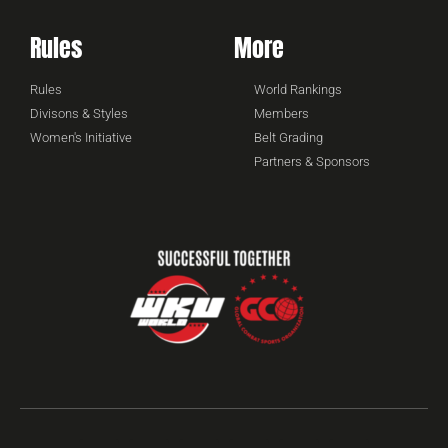
Rules
More
Rules
World Rankings
Divisons & Styles
Members
Women's Initiative
Belt Grading
Partners & Sponsors