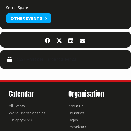
Secret Space
OTHER EVENTS
CALENDAR
GOOGLECAL
Calendar
Organisation
All Events
About Us
World Championships
Countries
Calgary 2023
Dojos
Presidents