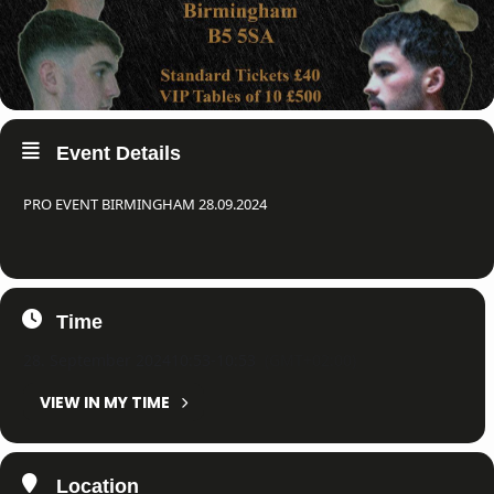
Event Details
PRO EVENT BIRMINGHAM 28.09.2024
Time
28. September 2024
10:53
-
10:53
(GMT+02:00)
VIEW IN MY TIME
Location