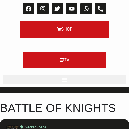
SHOP
TV
BATTLE OF KNIGHTS
Secret Space