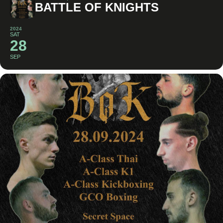
BATTLE OF KNIGHTS
2024
SAT
28
SEP