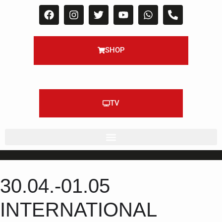
SHOP
TV
30.04.-01.05
INTERNATIONAL