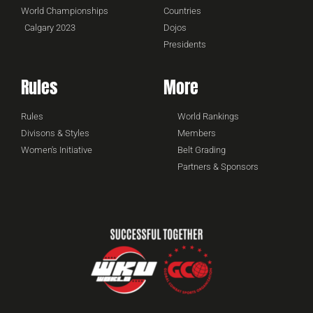
World Championships
Countries
Calgary 2023
Dojos
Presidents
Rules
More
Rules
World Rankings
Divisons & Styles
Members
Women's Initiative
Belt Grading
Partners & Sponsors