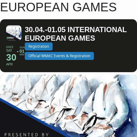
EUROPEAN GAMES
30.04.-01.05 INTERNATIONAL
EUROPEAN GAMES
Registration
2022
SUN
SAT
01
30
MAY
Official WMAC Events & Registration
APR