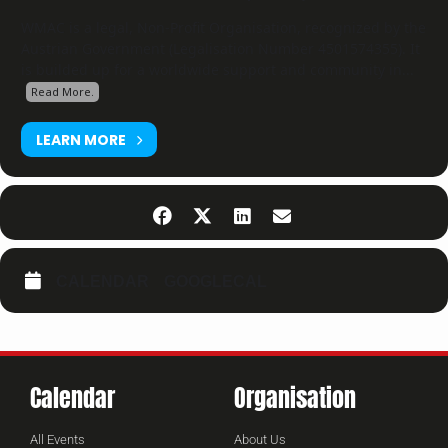
WMAC is a legal, Non-Profit Organisation, recognized by the
Austrian Government (Legalisation Number 4501574355). It
is builded up for a worldwide support and community in...
Read More.
LEARN MORE
CALENDAR
GOOGLECAL
Calendar
Organisation
All Events
About Us