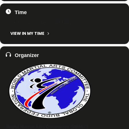
Time
30. April 2022
-
1. May 2022
(All Day)
(GMT+02:00)
VIEW IN MY TIME
Organizer
World Martial Arts Committee (WMAC)