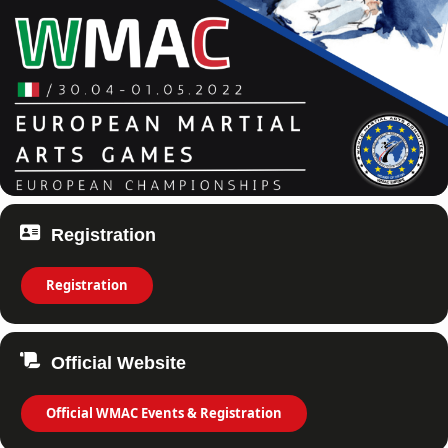
Registration
Registration
Official Website
Official WMAC Events & Registration