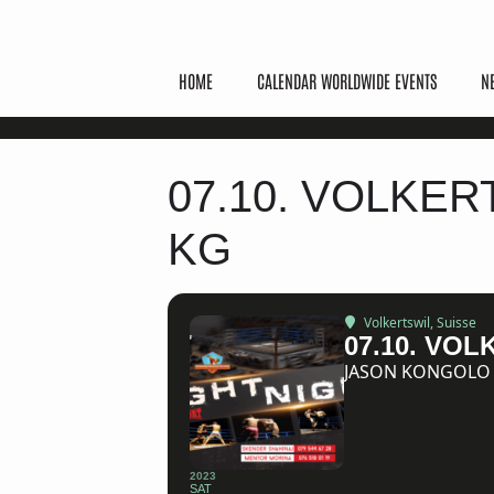
HOME
CALENDAR WORLDWIDE EVENTS
N
07.10. VOLKER
KG
Volkertswil, Suisse
07.10. VO
JASON KONGOLO (
2023
SAT