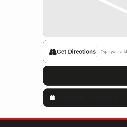
Address - 07.10.
Get Directions
CALENDAR
GOOGLECAL