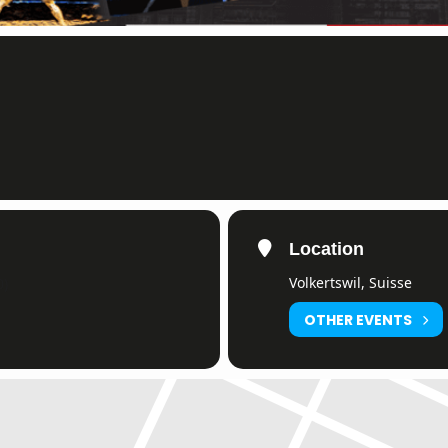
Location
Volkertswil, Suisse
0)
OTHER EVENTS