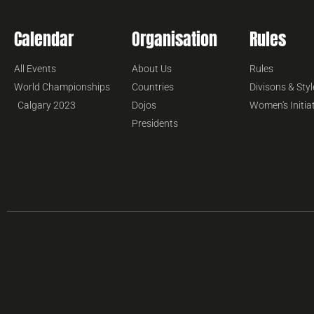
Calendar
Organisation
Rules
All Events
About Us
Rules
World Championships
Countries
Divisons & Styl
Calgary 2023
Dojos
Women's Initia
Presidents