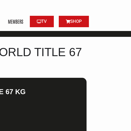
MEMBERS
TV
SHOP
ORLD TITLE 67
E 67 KG