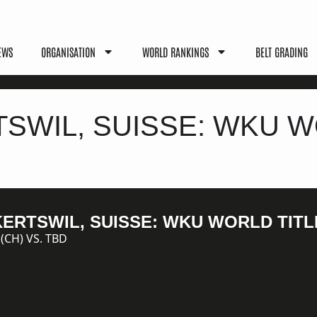
EWS
ORGANISATION
WORLD RANKINGS
BELT GRADING
TSWIL, SUISSE: WKU W
LKERTSWIL, SUISSE: WKU WORLD TITL
CH) VS. TBD