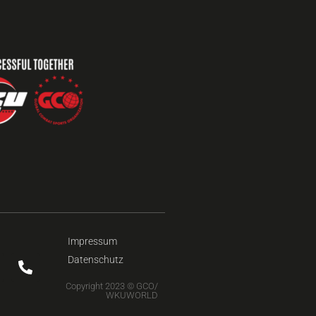
Impressum
Datenschutz
Copyright 2023 © GCO/
WKUWORLD