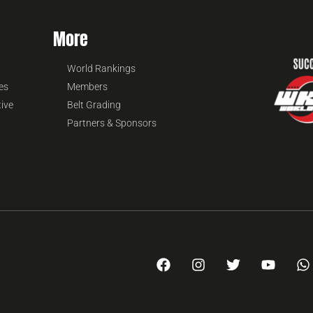
More
World Rankings
es
Members
tive
Belt Grading
Partners & Sponsors