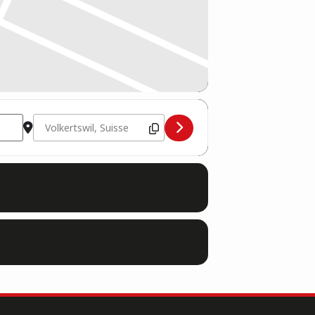
Destination Address - 07.10. Volkertswil, Suisse: WKU Worl