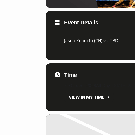
Event Details
Jason Kongolo (CH) vs. TBD
Time
7. October 2023
All Day
(GMT+02:0
VIEW IN MY TIME