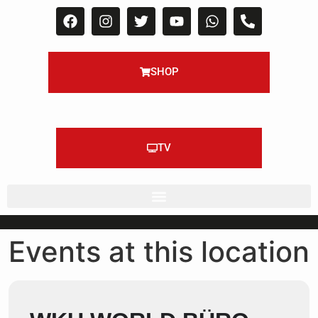
SHOP
TV
Events at this location