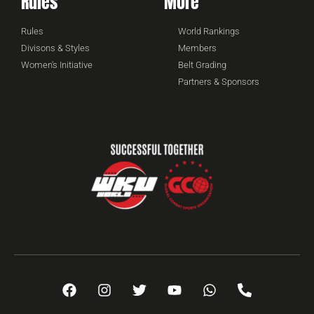
Rules
More
Rules
World Rankings
Divisons & Styles
Members
Women's Initiative
Belt Grading
Partners & Sponsors