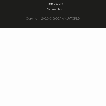
Impressum
Datenschutz
Copyright 2023 © GCO/ WKUWORLD