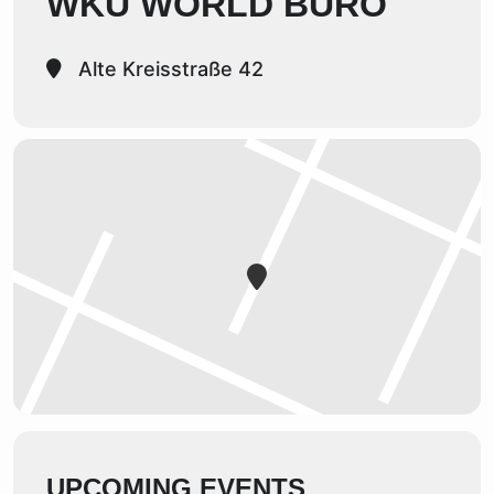
WKU WORLD BÜRO
Alte Kreisstraße 42
UPCOMING EVENTS