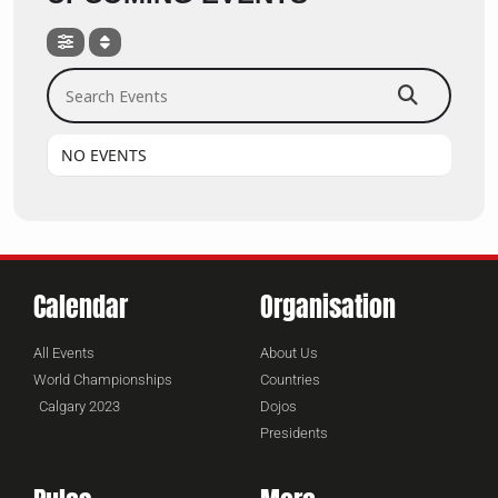
Search Events
NO EVENTS
Calendar
Organisation
All Events
About Us
World Championships
Countries
Calgary 2023
Dojos
Presidents