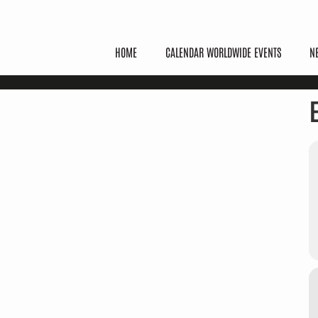
HOME
CALENDAR WORLDWIDE EVENTS
N