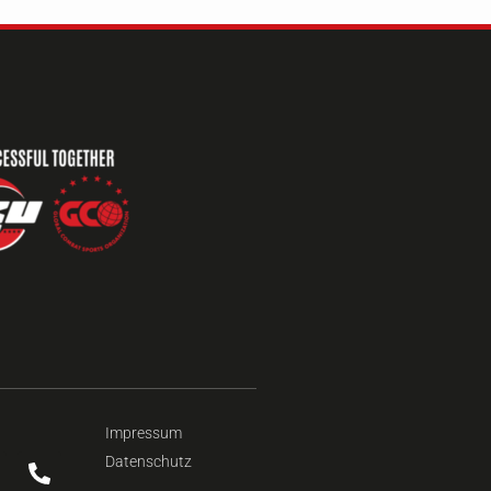
Impressum
Datenschutz