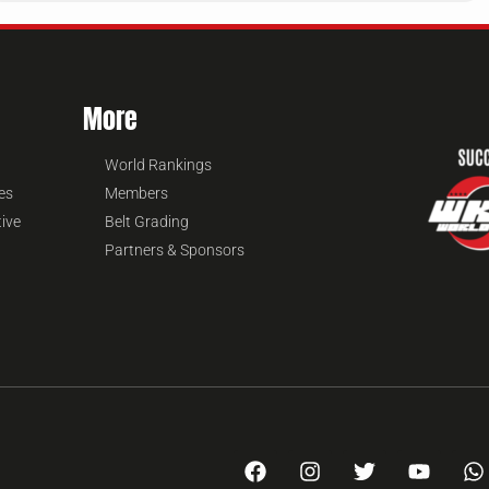
More
World Rankings
es
Members
tive
Belt Grading
Partners & Sponsors