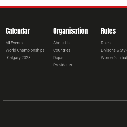
Calendar
Organisation
Rules
All Events
About Us
Rules
World Championships
Countries
Divisons & Styl
Calgary 2023
Dojos
Women's Initia
Presidents