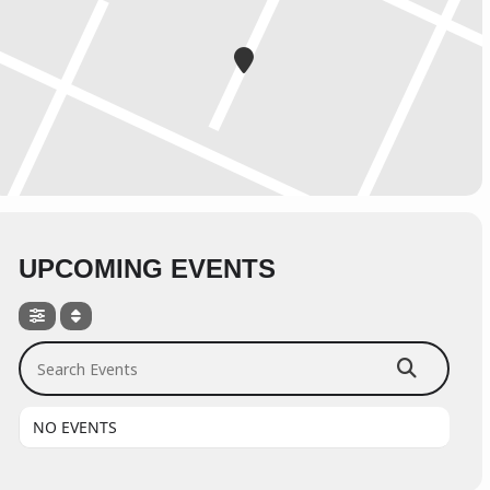
UPCOMING EVENTS
Search Events
NO EVENTS