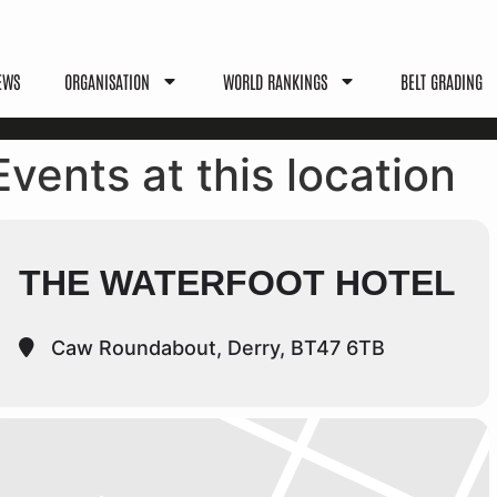
EWS
ORGANISATION
WORLD RANKINGS
BELT GRADING
Events at this location
THE WATERFOOT HOTEL
Caw Roundabout, Derry, BT47 6TB