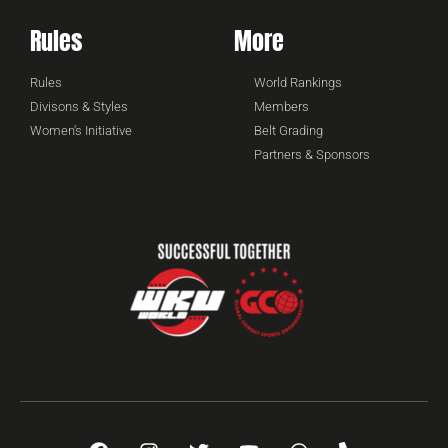
Rules
More
Rules
World Rankings
Divisons & Styles
Members
Women's Initiative
Belt Grading
Partners & Sponsors