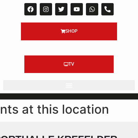
SHOP
TV
nts at this location