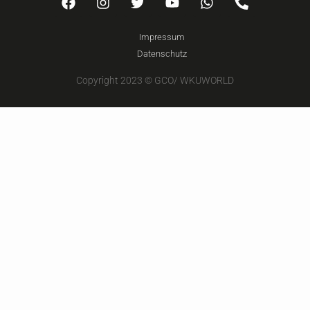
Impressum
Datenschutz
Copyright 2023 © GCO/ WKUWORLD