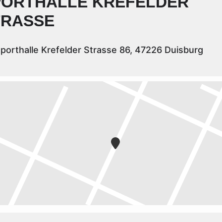
PORTHALLE KREFELDER
TRASSE
porthalle Krefelder Strasse 86, 47226 Duisburg