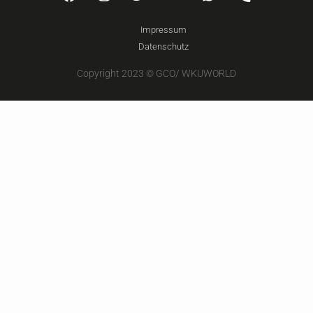
Impressum
Datenschutz
Copyright 2023 © GCO/ WKUWORLD