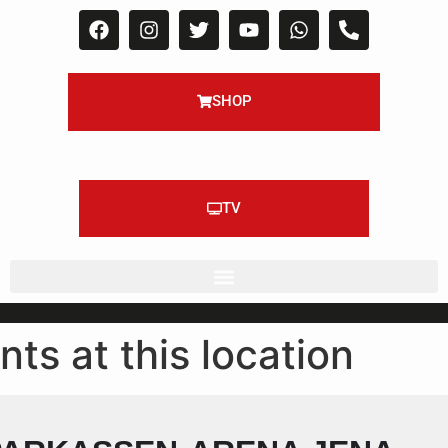
SHOP
TV
nts at this location