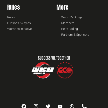
Rules
More
Rules
World Rankings
Divisons & Styles
Members
Women's Initiative
Belt Grading
Partners & Sponsors