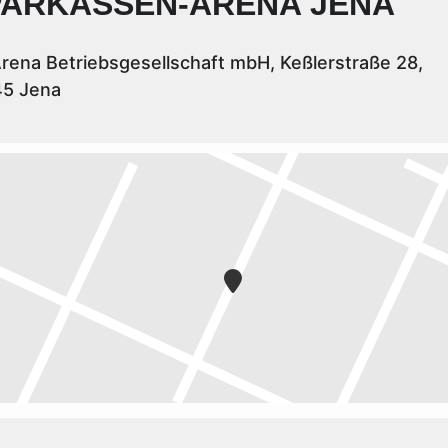
PARKASSEN-ARENA JENA
rena Betriebsgesellschaft mbH, Keßlerstraße 28,
45 Jena