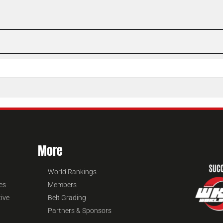
More
World Rankings
es
Members
tive
Belt Grading
Partners & Sponsors