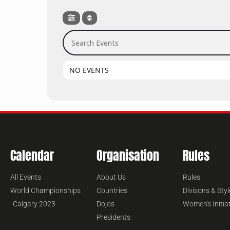
Search Events
NO EVENTS
Calendar
Organisation
Rules
All Events
About Us
Rules
World Championships
Countries
Divisons & Styl
Calgary 2023
Dojos
Women's Initia
Presidents