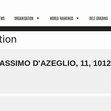
EWS
ORGANISATION
WORLD RANKINGS
BELT GRADING
tion
SSIMO D'AZEGLIO, 11, 1012