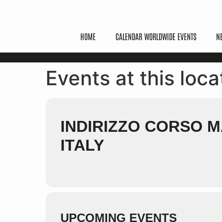
HOME
CALENDAR WORLDWIDE EVENTS
N
Events at this loca
INDIRIZZO CORSO MA
ITALY
UPCOMING EVENTS