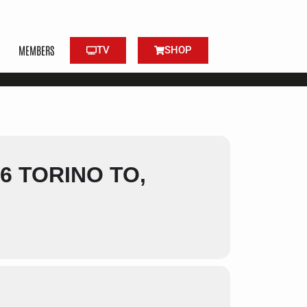
MEMBERS
TV
SHOP
6 TORINO TO,