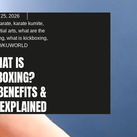
 25, 2026
arate
,
karate kumite
,
tial arts
,
what are the
ing
,
what is kickboxing
,
WKUWORLD
AT IS
BOXING?
BENEFITS &
 EXPLAINED