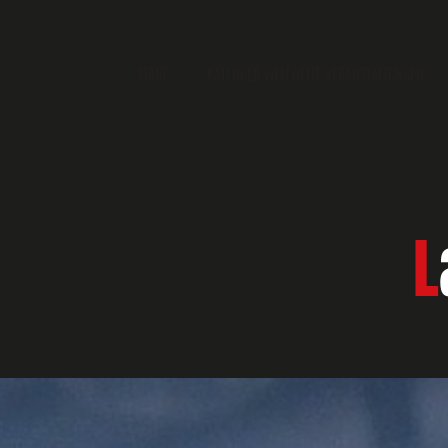
START
KALENDER WELTWEITE VERANSTALTUNGEN
L