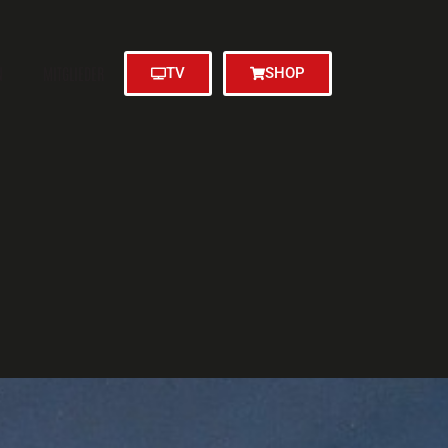
N
MITGLIEDER
TV
SHOP