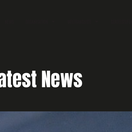
NEWS
ORGANISATION
WELTRANGLISTE
GÜRTELSTUFE
atest News