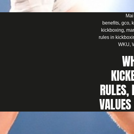
Mai
benefits
,
gco
,
k
kickboxing
,
mar
rules in kickbox
WKU
,
WH
KICK
RULES, 
VALUES