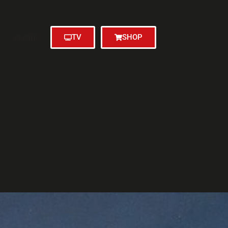
MEMBERS
TV
SHOP