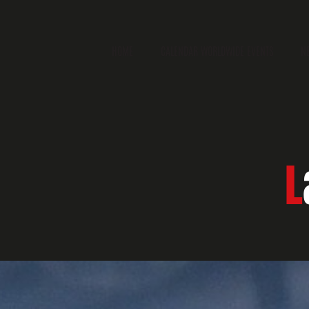
HOME
CALENDAR WORLDWIDE EVENTS
N
L