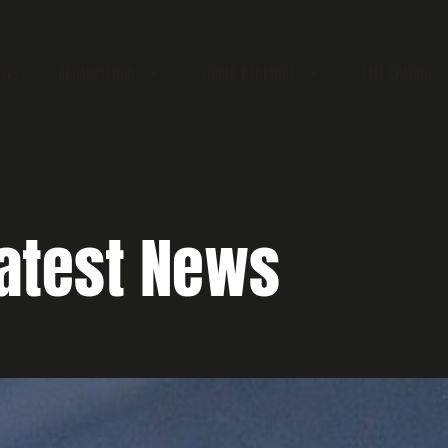
EWS
ORGANISATION
WORLD RANKINGS
BELT GRADING
atest News