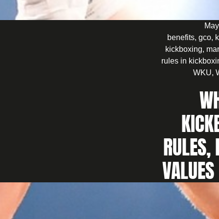
May
benefits
,
gco
,
k
kickboxing
,
mar
rules in kickbox
WKU
,
WH
KICK
RULES, 
VALUES