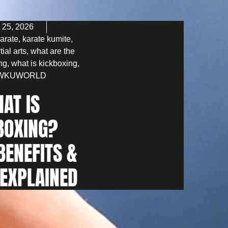
 25, 2026
arate
,
karate kumite
,
tial arts
,
what are the
ing
,
what is kickboxing
,
WKUWORLD
AT IS
BOXING?
BENEFITS &
 EXPLAINED