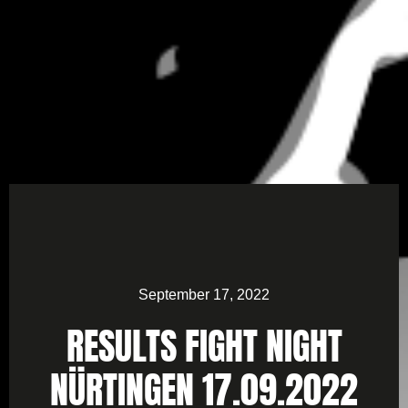
September 17, 2022
RESULTS FIGHT NIGHT
NÜRTINGEN 17.09.2022