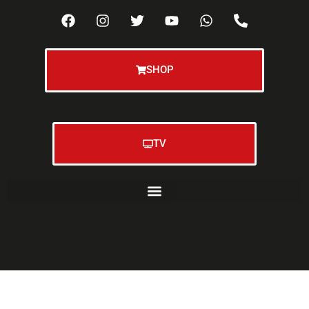
SHOP
TV