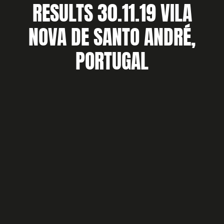
RESULTS 30.11.19 VILA
NOVA DE SANTO ANDRÉ,
PORTUGAL