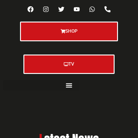
SHOP
TV