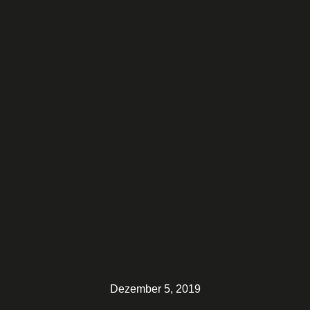
Dezember 5, 2019