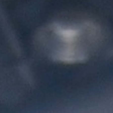
L
atest News