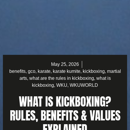
May 25, 2026
benefits
,
gco
,
karate
,
karate kumite
,
kickboxing
,
martial
arts
,
what are the rules in kickboxing
,
what is
kickboxing
,
WKU
,
WKUWORLD
WHAT IS KICKBOXING?
RULES, BENEFITS & VALUES
EXPLAINED