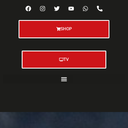
SHOP
TV