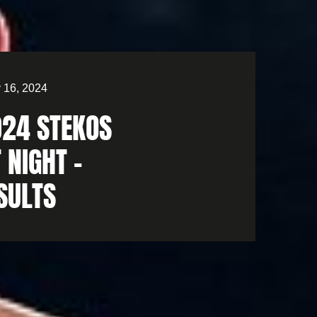
 16, 2024
024 STEKOS
 NIGHT –
SULTS