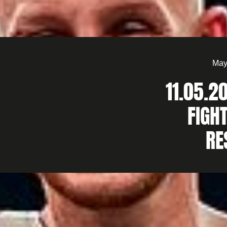
May
11.05.2
FIGHT
RE