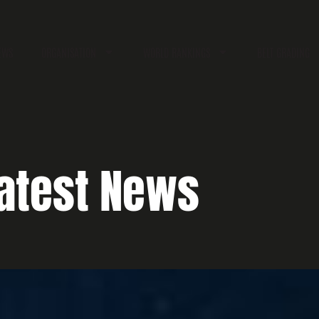
EWS
ORGANISATION
WORLD RANKINGS
BELT GRADING
atest News