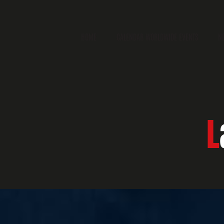
HOME
CALENDAR WORLDWIDE EVENTS
N
L