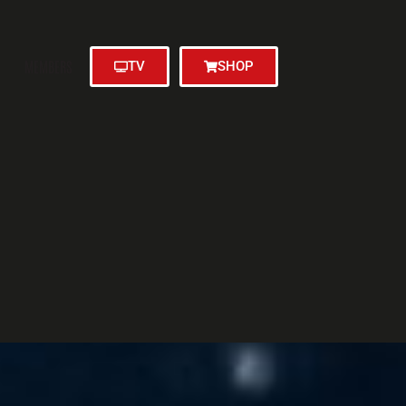
MEMBERS
TV
SHOP