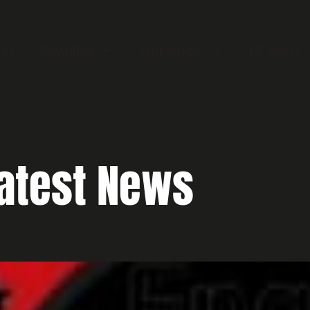
EWS
ORGANISATION
WORLD RANKINGS
BELT GRADING
atest News