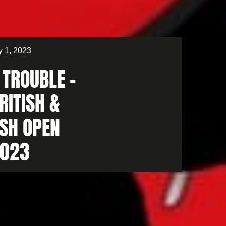
 1, 2023
 TROUBLE –
RITISH &
ISH OPEN
023