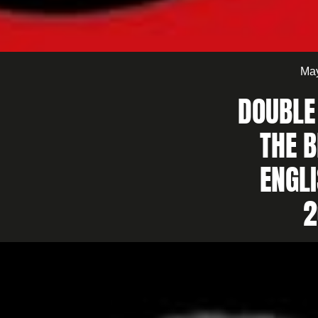
May
DOUBLE
THE B
ENGL
2