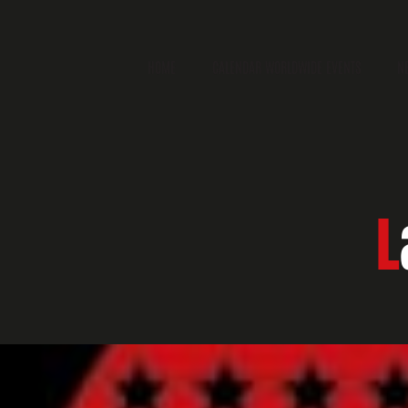
HOME
CALENDAR WORLDWIDE EVENTS
N
L