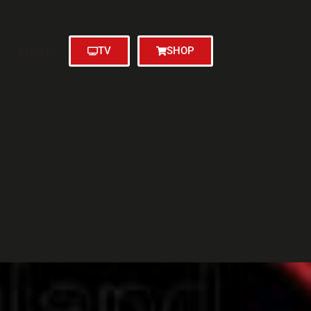
MEMBERS
TV
SHOP