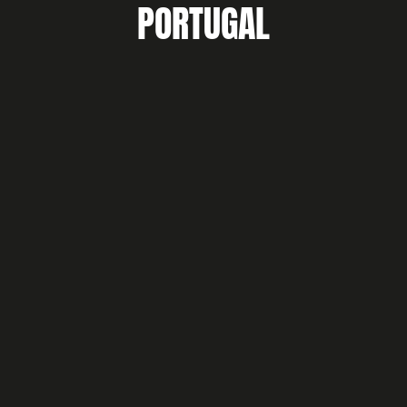
PORTUGAL