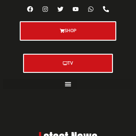
SHOP
TV