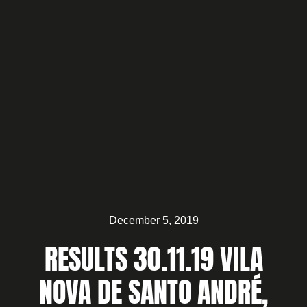
December 5, 2019
RESULTS 30.11.19 VILA
NOVA DE SANTO ANDRÉ,