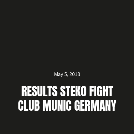
May 5, 2018
RESULTS STEKO FIGHT
CLUB MUNIC GERMANY