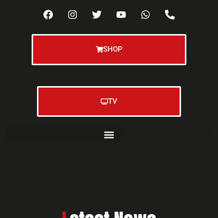
SHOP
TV