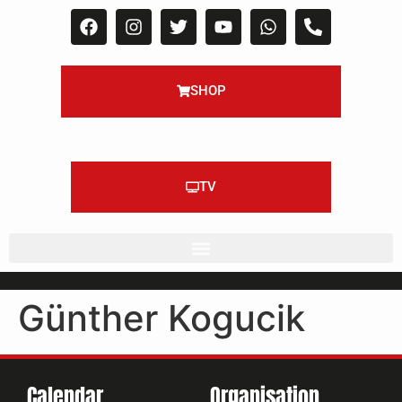
SHOP
TV
Günther Kogucik
Calendar
Organisation