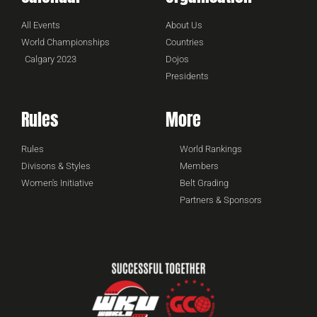
All Events
About Us
World Championships
Countries
Calgary 2023
Dojos
Presidents
Rules
More
Rules
World Rankings
Divisons & Styles
Members
Women's Initiative
Belt Grading
Partners & Sponsors