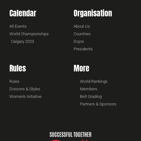
Calendar
Organisation
All Events
About Us
World Championships
Countries
Calgary 2023
Dojos
Presidents
Rules
More
Rules
World Rankings
Divisons & Styles
Members
Women's Initiative
Belt Grading
Partners & Sponsors