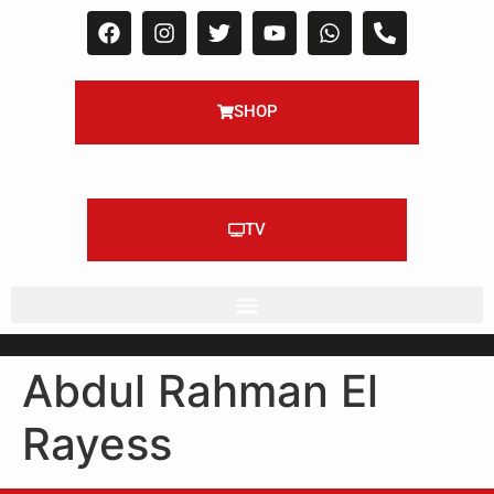
SHOP
TV
Abdul Rahman El
Rayess