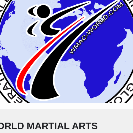
ORLD MARTIAL ARTS