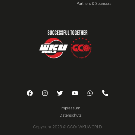
Partners & Sponsors
Impressum
Datenschutz
Copyright 2023 © GCO/ WKUWORLD