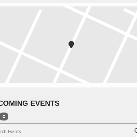
COMING EVENTS
ch Events