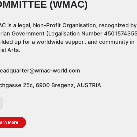
OMMITTEE (WMAC)
 is a legal, Non-Profit Organisation, recognized by
rian Government (Legalisation Number 4501574355)
uilded up for a worldwide support and community in
ial Arts.
eadquarter@wmac-world.com
hgasse 25c, 6900 Bregenz, AUSTRIA
arn More