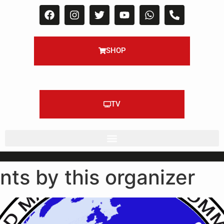
SHOP
TV
nts by this organizer