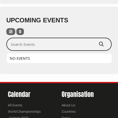
UPCOMING EVENTS
Search Events
NO EVENTS
Calendar
Organisation
All Events
About Us
World Championships
Countries
Calgary 2023
Dojos