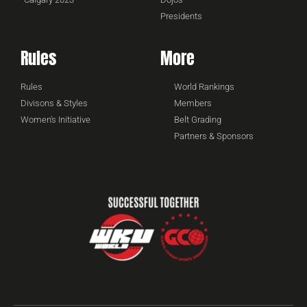
Presidents
Rules
More
Rules
World Rankings
Divisons & Styles
Members
Women's Initiative
Belt Grading
Partners & Sponsors