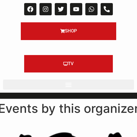
SHOP
TV
Events by this organize