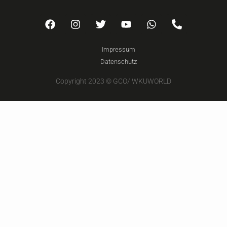
Impressum
Datenschutz
Copyright 2023 © GCO/ WKUWORLD