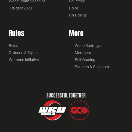
World Championships
Countries
Calgary 2023
Dojos
Presidents
Rules
More
Rules
World Rankings
Divisons & Styles
Members
Women's Initiative
Belt Grading
Partners & Sponsors