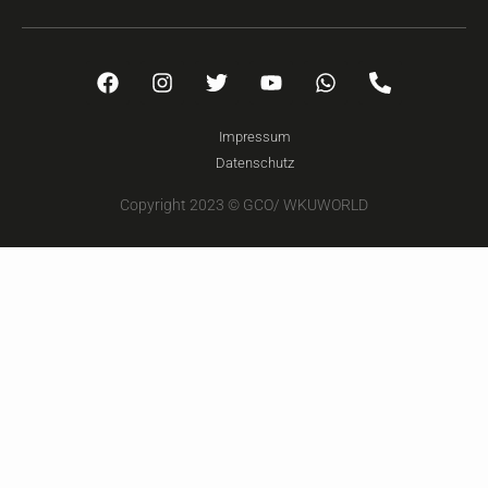
Impressum
Datenschutz
Copyright 2023 © GCO/ WKUWORLD