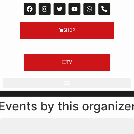
SHOP
TV
Events by this organize