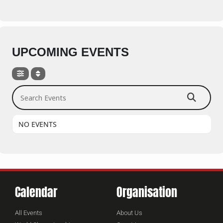
UPCOMING EVENTS
Search Events
NO EVENTS
Calendar
Organisation
All Events
About Us