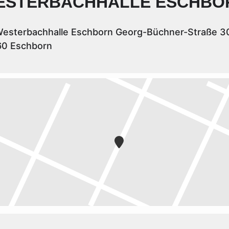
ESTERBACHHALLE ESCHBO
esterbachhalle Eschborn Georg-Büchner-Straße 3
60 Eschborn