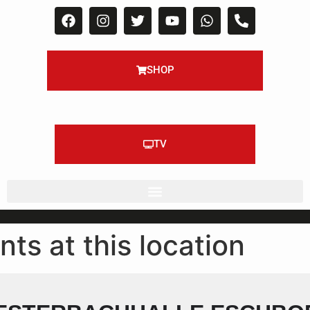
SHOP
TV
nts at this location