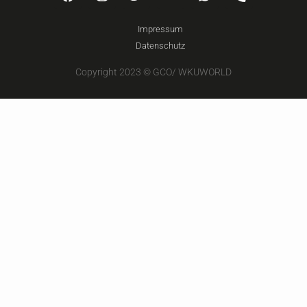
Impressum
Datenschutz
Copyright 2023 © GCO/ WKUWORLD