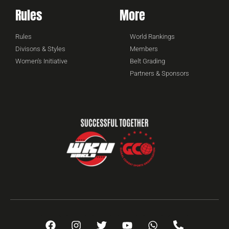
Rules
More
Rules
World Rankings
Divisons & Styles
Members
Women's Initiative
Belt Grading
Partners & Sponsors