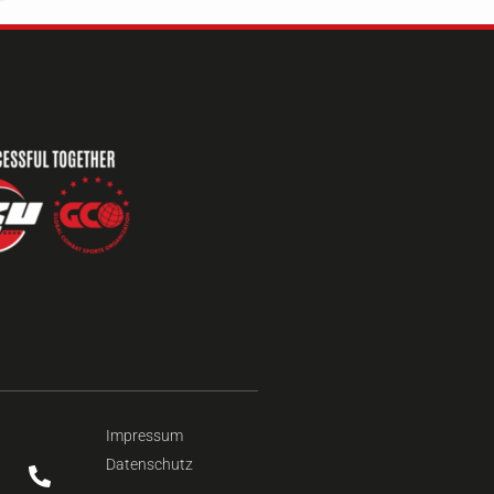
Impressum
Datenschutz