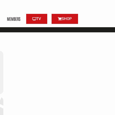
MEMBERS
TV
SHOP