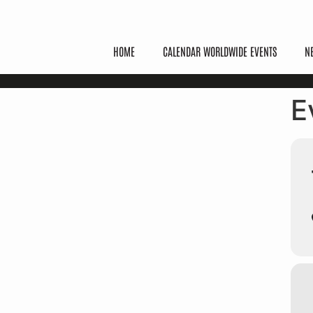
HOME
CALENDAR WORLDWIDE EVENTS
N
E