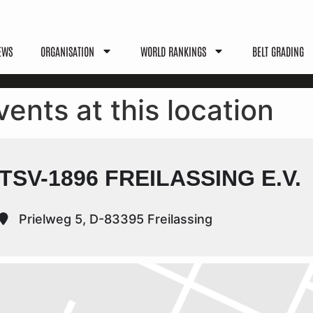
EWS
ORGANISATION
WORLD RANKINGS
BELT GRADING
vents at this location
TSV-1896 FREILASSING E.V.
Prielweg 5, D-83395 Freilassing