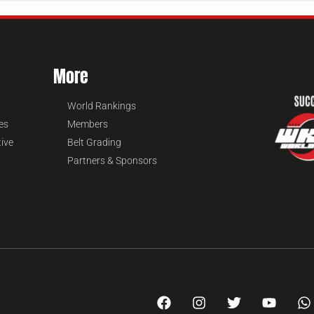
More
World Rankings
es
Members
tive
Belt Grading
Partners & Sponsors