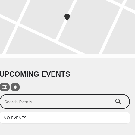
UPCOMING EVENTS
Search Events
NO EVENTS