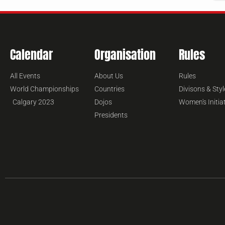
Calendar
Organisation
Rules
All Events
About Us
Rules
World Championships
Countries
Divisons & Styl
Calgary 2023
Dojos
Women's Initia
Presidents