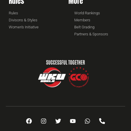
Rules
More
Rules
World Rankings
Divisons & Styles
Members
Women's Initiative
Belt Grading
Partners & Sponsors