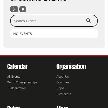
Search Events
NO EVENTS
Calendar
Organisation
All Events
About Us
World Championships
Countries
Calgary 2023
Dojos
Presidents