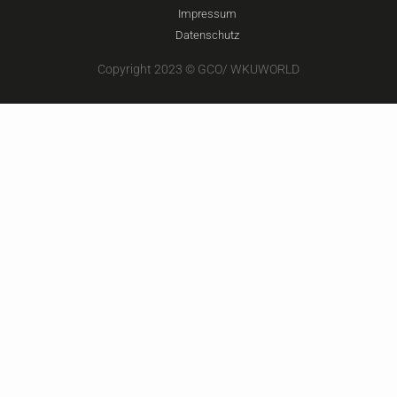
Impressum
Datenschutz
Copyright 2023 © GCO/ WKUWORLD