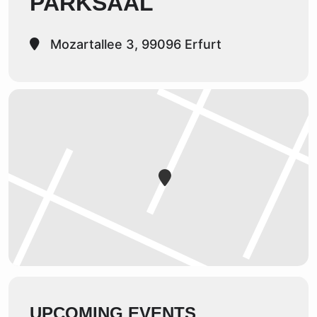
PARKSAAL
Mozartallee 3, 99096 Erfurt
UPCOMING EVENTS