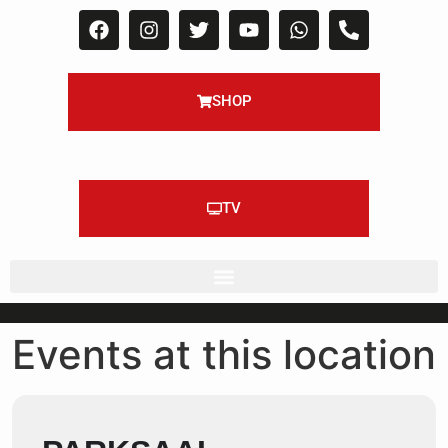
SHOP
TV
Events at this location